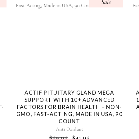
Sale
+
ACTIF PITUITARY GLAND MEGA
SUPPORT WITH 10+ ADVANCED
T-
FACTORS FOR BRAIN HEALTH – NON-
T
GMO, FAST-ACTING, MADE IN USA, 90
COUNT
NT
Anti Oxidant
ORIGINAL
CURRENT
$
59.95
$
41.95