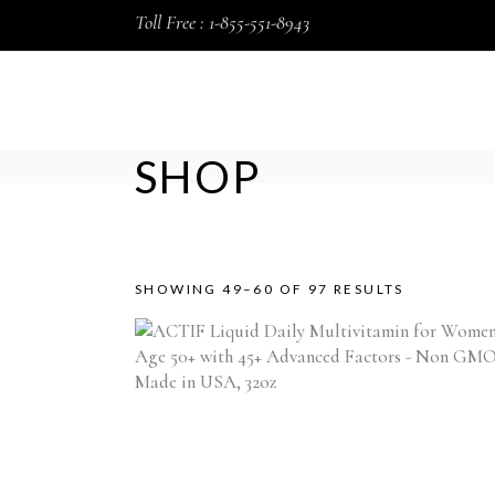
Toll Free : 1-855-551-8943
HOME
SHOP
ABOUT US
SHOP
SORTED
SHOWING 49–60 OF 97 RESULTS
BY
POPULARI