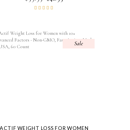
PRICE
PRICE
Rated
WAS:
IS:
4.86
$59.95.
$41.95.
out of
5
Sale
ACTIF WEIGHT LOSS FOR WOMEN