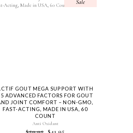
Sale
ACTIF GOUT MEGA SUPPORT WITH
15 ADVANCED FACTORS FOR GOUT
AND JOINT COMFORT – NON-GMO,
FAST-ACTING, MADE IN USA, 60
COUNT
Anti Oxidant
ORIGINAL
CURRENT
$
59.95
$
41.95