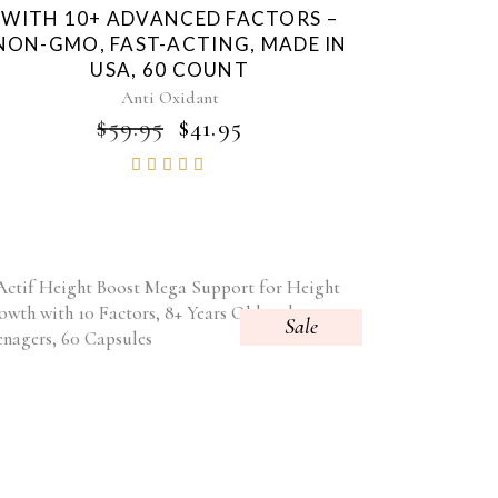
WITH 10+ ADVANCED FACTORS –
NON-GMO, FAST-ACTING, MADE IN
USA, 60 COUNT
Anti Oxidant
ORIGINAL
CURRENT
$
59.95
$
41.95
PRICE
PRICE
Rated
WAS:
IS:
4.85
$59.95.
$41.95.
out of
5
Sale