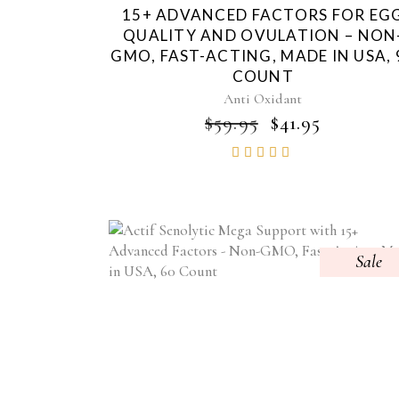
15+ ADVANCED FACTORS FOR EG
QUALITY AND OVULATION – NON
GMO, FAST-ACTING, MADE IN USA, 
COUNT
Anti Oxidant
ORIGINAL
CURRE
$
59.95
$
41.95
PRICE
PRICE
Rated
WAS:
IS:
4.85
$59.95.
$41.95.
out of
5
Sale