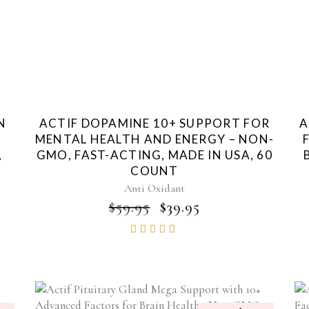
N
ACTIF DOPAMINE 10+ SUPPORT FOR
A
MENTAL HEALTH AND ENERGY – NON-
,
GMO, FAST-ACTING, MADE IN USA, 60
COUNT
Anti Oxidant
ORIGINAL
CURRENT
$
59.95
$
39.95
PRICE
PRICE
Rated
WAS:
IS:
4.85
$59.95.
$39.95.
out of
5