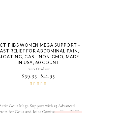
CTIF IBS WOMEN MEGA SUPPORT –
FAST RELIEF FOR ABDOMINAL PAIN,
BLOATING, GAS – NON-GMO, MADE
IN USA, 60 COUNT
Anti Oxidant
ORIGINAL
CURRENT
$
59.95
$
41.95
PRICE
PRICE
Rated
WAS:
IS:
4.84
$59.95.
$41.95.
out of
5