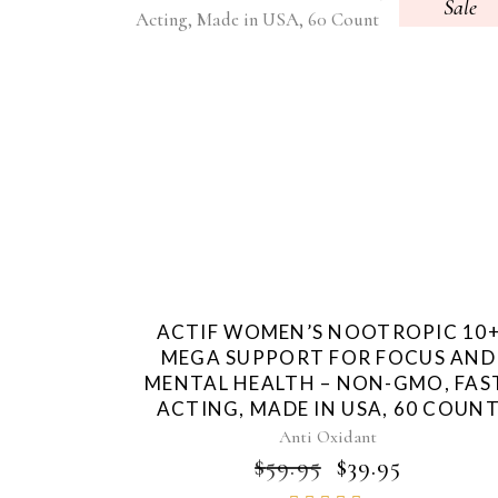
Sale
ACTIF WOMEN’S NOOTROPIC 10
MEGA SUPPORT FOR FOCUS AND
MENTAL HEALTH – NON-GMO, FAS
ACTING, MADE IN USA, 60 COUN
Anti Oxidant
ORIGINAL
CURRE
$
59.95
$
39.95
PRICE
PRICE