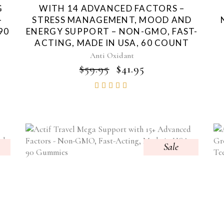
G
WITH 14 ADVANCED FACTORS –
-
STRESS MANAGEMENT, MOOD AND
90
ENERGY SUPPORT – NON-GMO, FAST-
ACTING, MADE IN USA, 60 COUNT
Anti Oxidant
NT
ORIGINAL
CURRENT
$
59.95
$
41.95
PRICE
PRICE
Rated
WAS:
IS:
4.85
$59.95.
$41.95.
out of
5
Sale