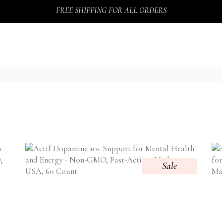
FREE SHIPPING FOR ALL ORDERS
Sale
TY