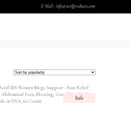
E-Mail : info@actifproducts.com
CART
BLOG
CONTACT
MY ACCOUNT
Sale