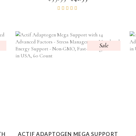
PRICE
PRICE
Rated
WAS:
IS:
4.85
$59.95.
$41.95.
out of
5
Sale
TH
ACTIF ADAPTOGEN MEGA SUPPORT