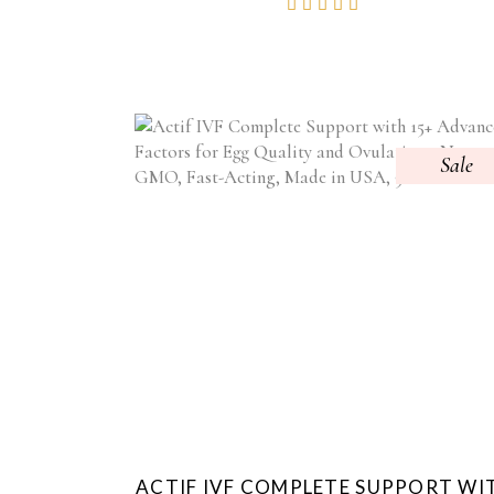
Rated
WAS:
IS:
4.84
$59.95.
$39.95.
out of
5
Sale
ACTIF IVF COMPLETE SUPPORT WI