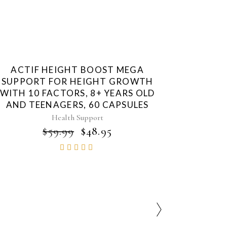
ACTIF HEIGHT BOOST MEGA
SUPPORT FOR HEIGHT GROWTH
WITH 10 FACTORS, 8+ YEARS OLD
AND TEENAGERS, 60 CAPSULES
Health Support
ORIGINAL
CURRENT
$
59.99
$
48.95
PRICE
PRICE
Rated
WAS:
IS:
4.86
$59.99.
$48.95.
out of
5