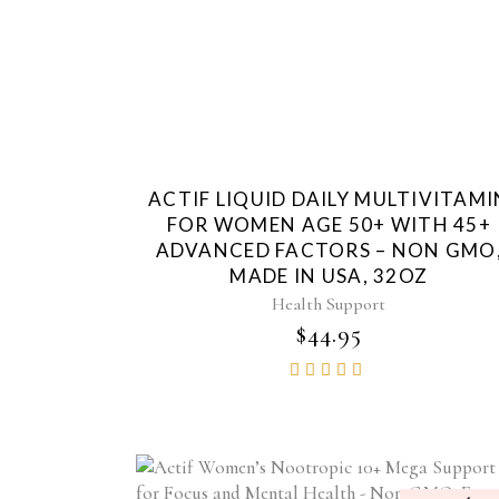
ACTIF LIQUID DAILY MULTIVITAMI
FOR WOMEN AGE 50+ WITH 45+
ADVANCED FACTORS – NON GMO
MADE IN USA, 32OZ
Health Support
$
44.95
Rated
4.85
out of
5