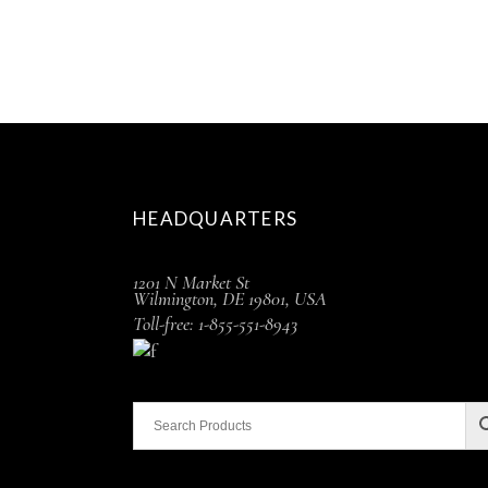
HEADQUARTERS
1201 N Market St
Wilmington, DE 19801, USA
Toll-free: 1-855-551-8943