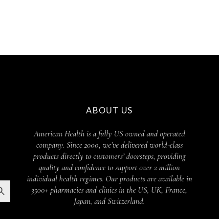
ABOUT US
American Health is a fully US owned and operated
company. Since 2000, we’ve delivered world-class
products directly to customers’ doorsteps, providing
quality and confidence to support over 2 million
individual health regimes. Our products are available in
3500+ pharmacies and clinics in the US, UK, France,
Japan, and Switzerland.