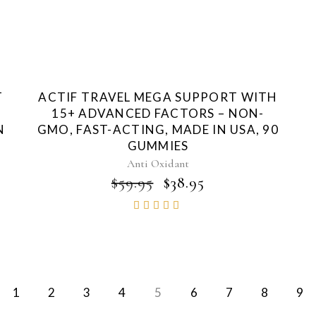
T
ACTIF TRAVEL MEGA SUPPORT WITH
15+ ADVANCED FACTORS – NON-
N
GMO, FAST-ACTING, MADE IN USA, 90
GUMMIES
Anti Oxidant
NT
ORIGINAL
CURRENT
$
59.95
$
38.95
PRICE
PRICE
Rated
WAS:
IS:
4.83
$59.95.
$38.95.
out of
5
1
2
3
4
5
6
7
8
9