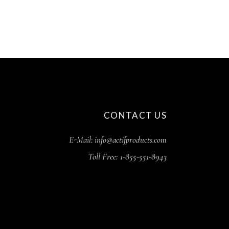
CONTACT US
E-Mail: info@actifproducts.com
Toll Free: 1-855-551-8943