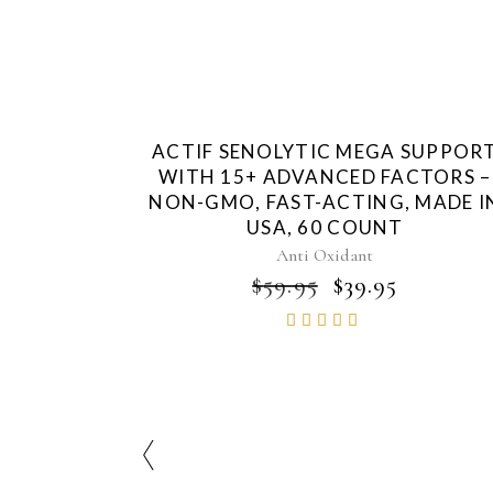
ACTIF SENOLYTIC MEGA SUPPOR
WITH 15+ ADVANCED FACTORS –
NON-GMO, FAST-ACTING, MADE I
USA, 60 COUNT
Anti Oxidant
ORIGINAL
CURRE
$
59.95
$
39.95
PRICE
PRICE
Rated
WAS:
IS:
4.86
$59.95.
$39.95.
out of
5