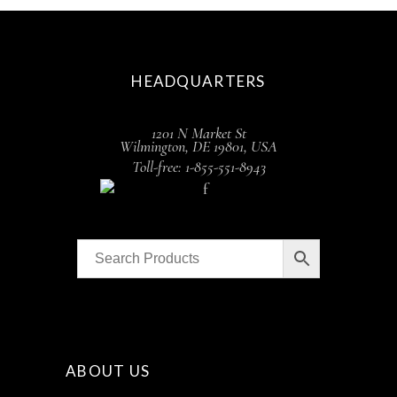
HEADQUARTERS
1201 N Market St
Wilmington, DE 19801, USA
Toll-free: 1-855-551-8943
ABOUT US