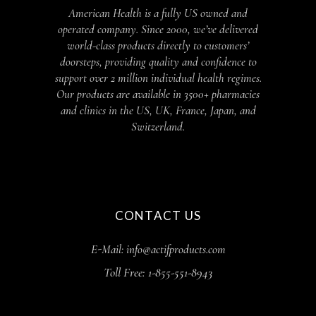
American Health is a fully US owned and
operated company. Since 2000, we’ve delivered
world-class products directly to customers’
doorsteps, providing quality and confidence to
support over 2 million individual health regimes.
Our products are available in 3500+ pharmacies
and clinics in the US, UK, France, Japan, and
Switzerland.
CONTACT US
E-Mail: info@actifproducts.com
Toll Free: 1-855-551-8943