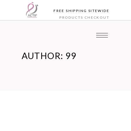
FREE SHIPPING SITEWIDE
PRODUCTS
CHECKOUT
AUTHOR: 99
Nov
03
Blog
THE BEST FOODS