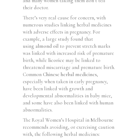
and many women taking them don’t tell
their doctor.
There’s very real cause for concern, with
numerous studies linking herbal medicines
with adverse effects in pregnancy. For
example, a large study found that
using
almond oil
to prevent stretch marks
was linked with increased risk of premature
birth, while
licorice
may be linked to
threatened miscarriage and premature birth.
Common
Chinese herbal medicines
,
especially when taken in early pregnancy,
have been linked with growth and
developmental abnormalities in baby mice,
and some have also been linked with human
abnormalities.
The Royal Women’s Hospital in Melbourne
recommends avoiding, or exercising caution
with, the following herbal medicines: