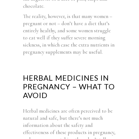
chocolate.
The reality, however, is that many women –
pregnant or not – don’t have a diet that’s
entirely healthy, and some women struggle
to eat well if they suffer severe morning
sickness, in which case the extra nutrients in
pregnancy supplements may be useful.
HERBAL MEDICINES IN
PREGNANCY – WHAT TO
AVOID
Herbal medicines are often perceived to be
natural and safe, but there’s not much
information about the safety and
effectiveness of these products in pregnancy,