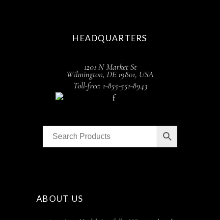
HEADQUARTERS
1201 N Market St
Wilmington, DE 19801, USA
Toll-free: 1-855-551-8943
ABOUT US