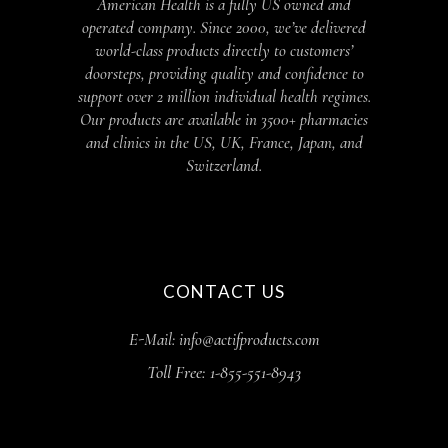
American Health is a fully US owned and
operated company. Since 2000, we’ve delivered
world-class products directly to customers’
doorsteps, providing quality and confidence to
support over 2 million individual health regimes.
Our products are available in 3500+ pharmacies
and clinics in the US, UK, France, Japan, and
Switzerland.
CONTACT US
E-Mail: info@actifproducts.com
Toll Free: 1-855-551-8943