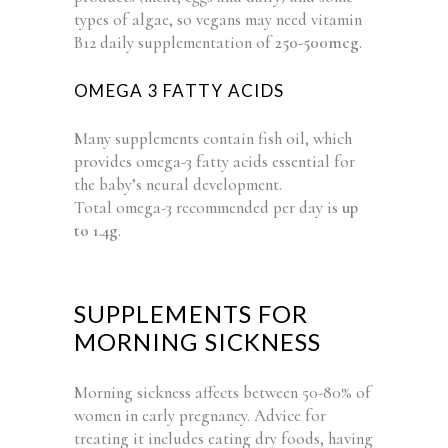
types of algae, so vegans may need vitamin
B12 daily supplementation of
250-500mcg
.
OMEGA 3 FATTY ACIDS
Many supplements contain fish oil, which
provides omega-3 fatty acids essential for
the baby’s neural development.
Total omega-3 recommended per day is
up
to 1.4g
.
SUPPLEMENTS FOR
MORNING SICKNESS
Morning sickness affects between 50-80% of
women in early pregnancy. Advice for
treating it includes eating dry foods, having