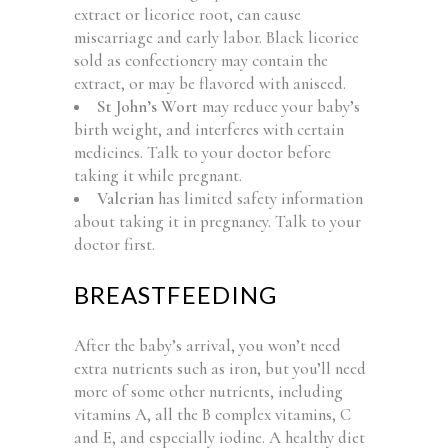
extract or licorice root, can cause
miscarriage and early labor. Black licorice
sold as confectionery may contain the
extract, or may be flavored with aniseed.
St John’s Wort
may reduce your baby’s
birth weight, and interferes with certain
medicines. Talk to your doctor before
taking it while pregnant.
Valerian
has limited safety information
about taking it in pregnancy. Talk to your
doctor first.
BREASTFEEDING
After the baby’s arrival, you won’t need
extra nutrients such as iron, but you’ll need
more of some other nutrients, including
vitamins A, all the B complex vitamins, C
and E, and especially iodine. A healthy diet