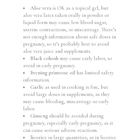
Aloe vera
is OK as a topical gel, but
aloe vera latex taken orally in powder or
liquid form may cause low blood sugar,
uterine contractions, or miscarriage. There’s
not enough information about safe doses in
pregnancy, so it’s probably best to avoid
aloe vera juice and supplements.
Black cohosh
may cause early labor, so
avoid in early pregnancy.
Evening primrose oil
has limited safety
information.
Garlic
as used in cooking is fine, but
avoid large doses in supplements, as they
may cause bleeding, miscarriage or early
labor.
Ginseng
should be avoided during
pregnancy, especially early pregnancy, as it
can cause serious adverse reactions.
licorice
in large quantities, as in licorice