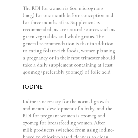
The RDI for women is 600 micrograms
(mcg) for one month before conception and
for three months after. Supplement is
recommended, as are natural sources such as
green vegetables and whole grains. The
general recommendation is that in addition
to eating folate-rich foods, women planning
a pregnancy or in their first trimester should
take a daily supplement containing
at least
400mcg
(preferably 500mcg) of folic acid.
IODINE
Iodine is necessary for the normal growth
and mental development of a baby, and the
RDI for pregnant women is 220mcg and
270mcg for breastfeeding women. After
milk producers switched from using iodine-
based to chlorine-based cleaners to clean