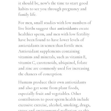
it should be, now’s the time to start good
habits to see you through pregnancy and
family life.
For men, small studies with low numbers of
live births suggest that
antioxidants
create
healthier sperm, and men with low fertility
have been found to have lower levels of
antioxidants in semen than fertile men.
Antioxidant supplements containing
vitamins and minerals, such as vitamin E,
vitamin C, carotenoids, ubiquinol, folate
and zinc are commonly used for increasing
the chances of conception.
Humans produce their own antioxidants
and also get some from plant foods,
especially fruit and vegetables. Other
contributors to poor sperm health include
excessive exercise, alcohol, smoking, drugs,
stress and environmental pollution, so this