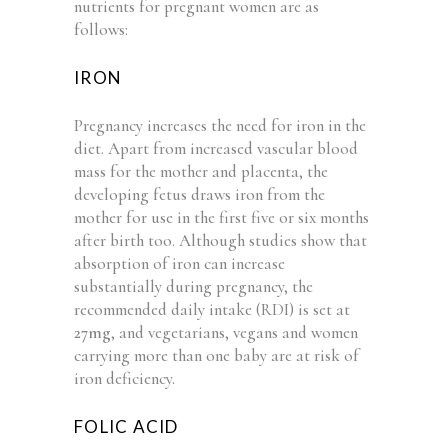
nutrients for pregnant women are as
follows:
IRON
Pregnancy increases the need for iron in the
diet. Apart from increased vascular blood
mass for the mother and placenta, the
developing fetus draws iron from the
mother for use in the first five or six months
after birth too. Although studies show that
absorption of iron can increase
substantially during pregnancy, the
recommended daily intake (RDI) is set at
27mg
, and vegetarians, vegans and women
carrying more than one baby are at risk of
iron deficiency.
FOLIC ACID