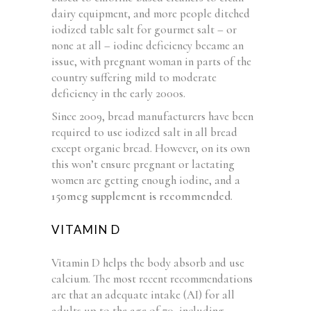
dairy equipment, and more people ditched
iodized table salt for gourmet salt – or
none at all – iodine deficiency became an
issue, with pregnant woman in parts of the
country suffering mild to moderate
deficiency in the early 2000s.
Since 2009, bread manufacturers have been
required to use iodized salt in all bread
except organic bread. However, on its own
this won’t ensure pregnant or lactating
women are getting enough iodine, and a
150mcg supplement is recommended
.
VITAMIN D
Vitamin D helps the body absorb and use
calcium. The most recent recommendations
are that an adequate intake (AI) for all
adults up to the age of 70, including