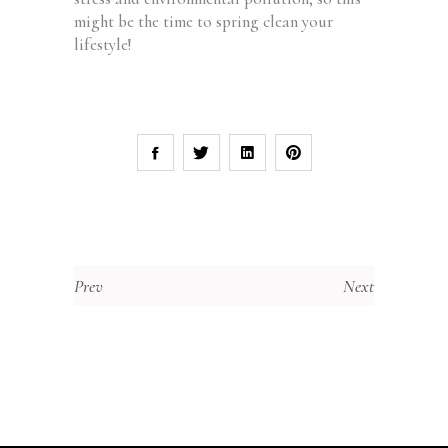
might be the time to spring clean your
lifestyle!
Prev
Next