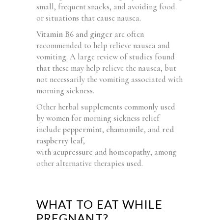
small, frequent snacks, and avoiding food
or situations that cause nausea.
Vitamin B6 and ginger
are often
recommended to help relieve nausea and
vomiting. A large review of studies found
that these may help relieve the nausea, but
not necessarily the vomiting associated with
morning sickness.
Other herbal supplements commonly used
by women for morning sickness relief
include
peppermint
,
chamomile
, and
red
raspberry leaf
,
with
acupressure
and
homeopathy
, among
other alternative therapies used.
WHAT TO EAT WHILE
PREGNANT?