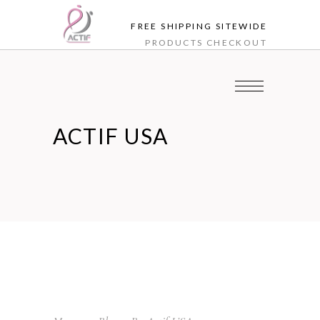
FREE SHIPPING SITEWIDE
PRODUCTS
CHECKOUT
ACTIF USA