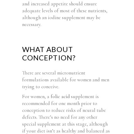
and increased appetite should ensure
adequate levels of most of these nutrients,
although an iodine supplement may be
necessary.
WHAT ABOUT
CONCEPTION?
There are several micronutrient
formulations available for women and men
trying to conceive.
For women, a
folic acid
supplement is
recommended for one month prior to
conception to reduce risks of neural tube
defects. There’s no need for any other
special supplement at this stage, although
if your diet isn’t as healthy and balanced as