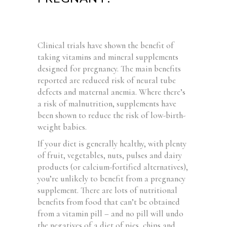
Clinical trials have shown the benefit of
taking vitamins and mineral supplements
designed for pregnancy. The main benefits
reported are reduced risk of neural tube
defects and maternal anemia. Where there’s
a risk of malnutrition, supplements have
been shown to reduce the risk of low-birth-
weight babies.
If your diet is generally healthy, with plenty
of fruit, vegetables, nuts, pulses and dairy
products (or calcium-fortified alternatives),
you’re unlikely to benefit from a pregnancy
supplement. There are lots of nutritional
benefits from food that can’t be obtained
from a vitamin pill – and no pill will undo
the negatives of a diet of pies, chips and