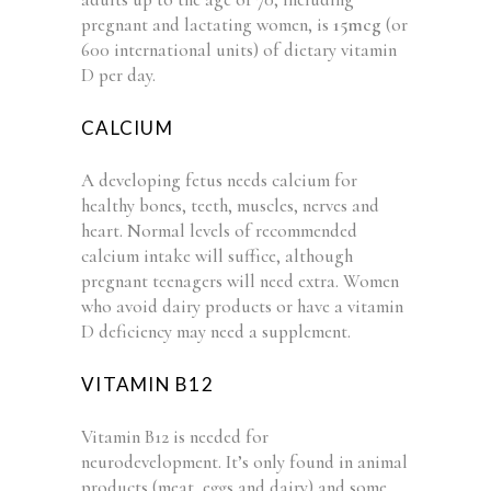
pregnant and lactating women, is
15mcg
(or
600 international units) of dietary vitamin
D per day.
CALCIUM
A developing fetus needs calcium for
healthy bones, teeth, muscles, nerves and
heart. Normal levels of recommended
calcium intake will suffice, although
pregnant teenagers will need extra. Women
who avoid dairy products or have a vitamin
D deficiency may need a supplement.
VITAMIN B12
Vitamin B12 is needed for
neurodevelopment. It’s only found in animal
products (meat, eggs and dairy) and some