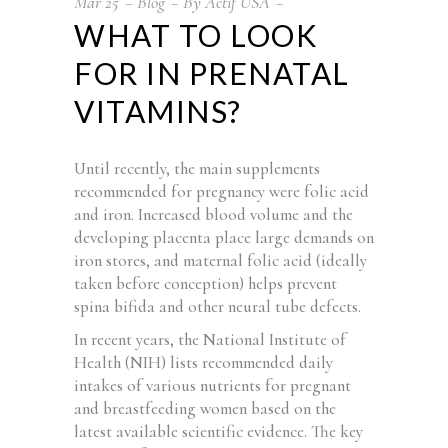
Mar
25
Blog
By
Actif USA
WHAT TO LOOK
FOR IN PRENATAL
VITAMINS?
Until recently, the main supplements
recommended for pregnancy were folic acid
and iron. Increased blood volume and the
developing placenta place large demands on
iron stores, and maternal folic acid (ideally
taken before conception) helps prevent
spina bifida and other neural tube defects.
In recent years, the National Institute of
Health (NIH) lists recommended daily
intakes of various nutrients for pregnant
and breastfeeding women based on the
latest available scientific evidence. The key