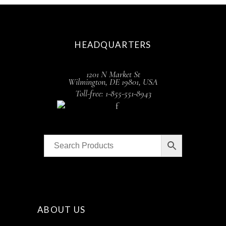
HEADQUARTERS
1201 N Market St
Wilmington, DE 19801, USA
Toll-free: 1-855-551-8943
ABOUT US