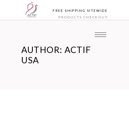
FREE SHIPPING SITEWIDE
PRODUCTS
CHECKOUT
AUTHOR: ACTIF
USA