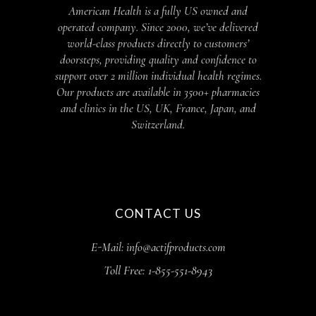
American Health is a fully US owned and
operated company. Since 2000, we’ve delivered
world-class products directly to customers’
doorsteps, providing quality and confidence to
support over 2 million individual health regimes.
Our products are available in 3500+ pharmacies
and clinics in the US, UK, France, Japan, and
Switzerland.
CONTACT US
E-Mail: info@actifproducts.com
Toll Free: 1-855-551-8943