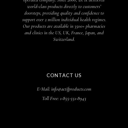
world-class products directly to customers’
doorsteps, providing quality and confidence to
support over 2 million individual health regimes.
Our products are available in 3500+ pharmacies
and clinics in the US, UK, France, Japan, and
Switzerland.
CONTACT US
E-Mail: info@actifproducts.com
Toll Free: 1-855-551-8943