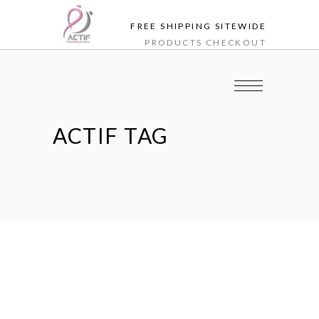
FREE SHIPPING SITEWIDE
PRODUCTS
CHECKOUT
ACTIF TAG