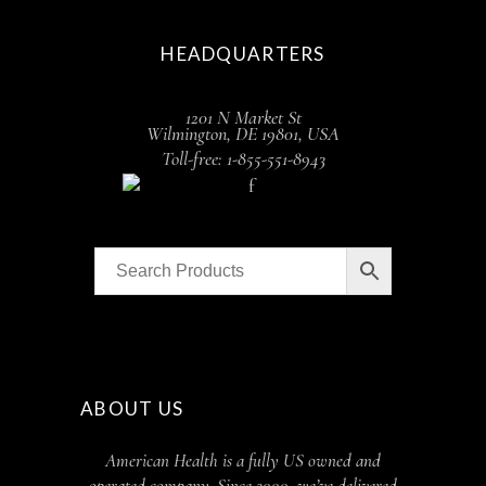
HEADQUARTERS
1201 N Market St
Wilmington, DE 19801, USA
Toll-free: 1-855-551-8943
ABOUT US
American Health is a fully US owned and
operated company. Since 2000, we’ve delivered