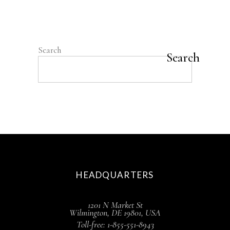
benefit. But new
READ MORE
Search
Search
HEADQUARTERS
1201 N Market St
Wilmington, DE 19801, USA
Toll-free: 1-855-551-8943