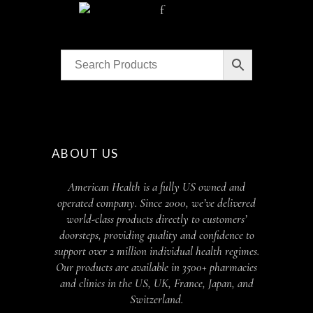
ABOUT US
American Health is a fully US owned and
operated company. Since 2000, we’ve delivered
world-class products directly to customers’
doorsteps, providing quality and confidence to
support over 2 million individual health regimes.
Our products are available in 3500+ pharmacies
and clinics in the US, UK, France, Japan, and
Switzerland.