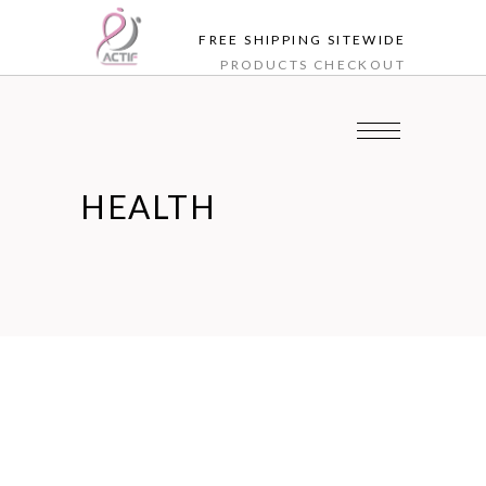
FREE SHIPPING SITEWIDE
PRODUCTS
CHECKOUT
HEALTH
Jun
06
Health