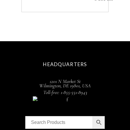
HEADQUARTERS
1201 N Market St
Wilmington, DE 19801, USA
Toll-free: 1-855-551-8943