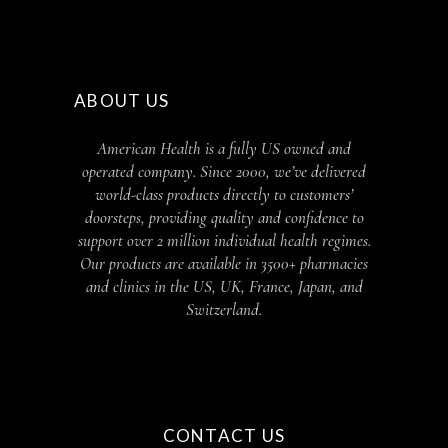
ABOUT US
American Health is a fully US owned and
operated company. Since 2000, we’ve delivered
world-class products directly to customers’
doorsteps, providing quality and confidence to
support over 2 million individual health regimes.
Our products are available in 3500+ pharmacies
and clinics in the US, UK, France, Japan, and
Switzerland.
CONTACT US