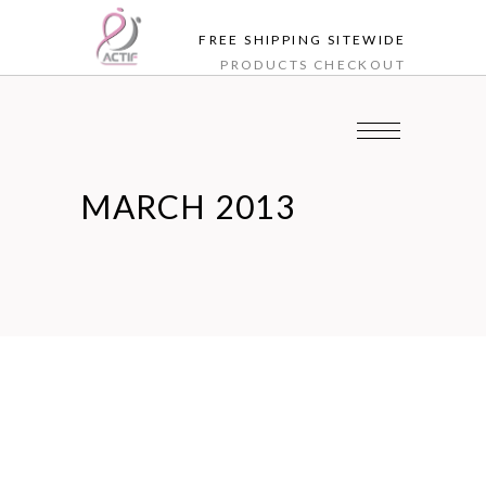
FREE SHIPPING SITEWIDE
PRODUCTS
CHECKOUT
MARCH 2013