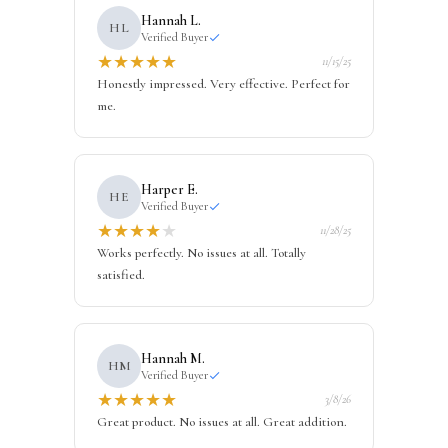
Hannah L.
HL
Verified Buyer
★
★
★
★
★
11/15/25
Honestly impressed. Very effective. Perfect for
me.
Harper E.
HE
Verified Buyer
★
★
★
★
★
11/28/25
Works perfectly. No issues at all. Totally
satisfied.
Hannah M.
HM
Verified Buyer
★
★
★
★
★
3/8/26
Great product. No issues at all. Great addition.