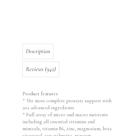
Urinary
Health
and
Prostate
Function
-
60
Description
Capsules,
Made
in
Reviews (942)
USA,
Non-
GMO
Product features
quantity
* The most complete prostate support with
20+ advanced ingredients
* Full array of micro and macro nutrients
including all essential vitamins and
minerals, vitamin B6, zinc, magnesium, beta
sitosterol, saw palmetto, pygeum