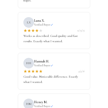
hopes.
Luna X.
LX
Verified Buyer
★
★
★
★
★
12/25/25
Works as described. Good quality and fast
results. Exactly what I wanted.
Hannah H.
HH
Verified Buyer
★
★
★
★
★
4/4/26
Good value. Noticeable difference. Exactly
what I wanted.
Henry M.
HM
Verified Buyer