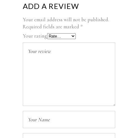
ADD A REVIEW
Your email address will not be published.
Required fields are marked
*
Your rating