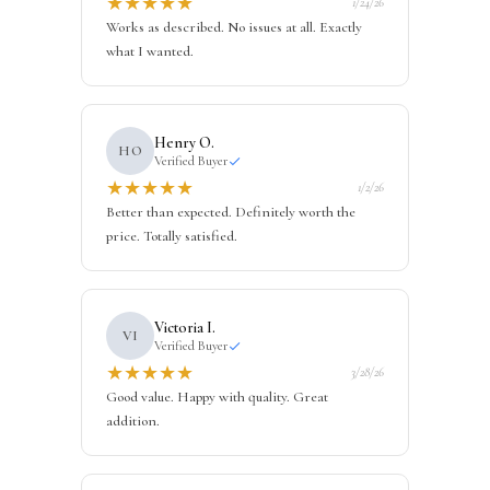
★
★
★
★
★
1/24/26
Works as described. No issues at all. Exactly
what I wanted.
Henry O.
HO
Verified Buyer
★
★
★
★
★
1/2/26
Better than expected. Definitely worth the
price. Totally satisfied.
Victoria I.
VI
Verified Buyer
★
★
★
★
★
3/28/26
Good value. Happy with quality. Great
addition.