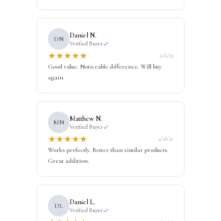
Daniel N.
DN
Verified Buyer
★
★
★
★
★
12/6/25
Good value. Noticeable difference. Will buy
again.
Matthew N.
MN
Verified Buyer
★
★
★
★
★
4/18/26
Works perfectly. Better than similar products.
Great addition.
Daniel L.
DL
Verified Buyer