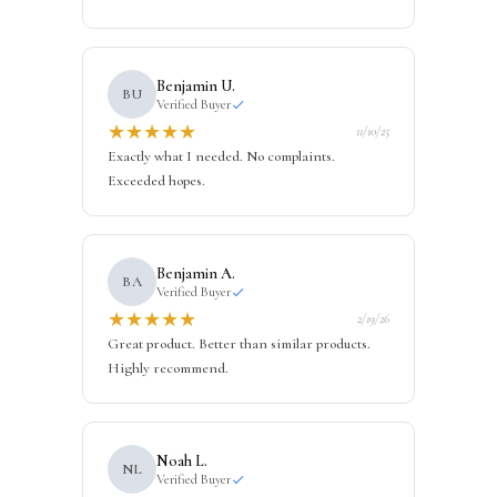
Benjamin U.
BU
Verified Buyer
★
★
★
★
★
11/10/25
Exactly what I needed. No complaints.
Exceeded hopes.
Benjamin A.
BA
Verified Buyer
★
★
★
★
★
2/19/26
Great product. Better than similar products.
Highly recommend.
Noah L.
NL
Verified Buyer