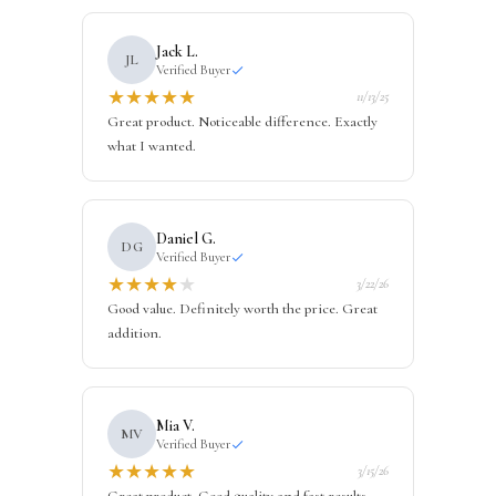
Jack L.
JL
Verified Buyer
★
★
★
★
★
11/13/25
Great product. Noticeable difference. Exactly
what I wanted.
Daniel G.
DG
Verified Buyer
★
★
★
★
★
3/22/26
Good value. Definitely worth the price. Great
addition.
Mia V.
MV
Verified Buyer
★
★
★
★
★
3/15/26