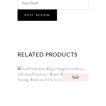
RELATED PRODUCTS
Sale