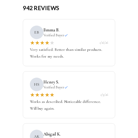
942 REVIEWS
Emma B.
EB
Verified Buyer
★
★
★
★
★
1/16/26
Very satisfied. Better than similar products.
Works for my needs.
Henry S.
HS
Verified Buyer
★
★
★
★
★
1/9/26
Works as described. Noticeable difference.
Will buy again.
Abigail K.
AK