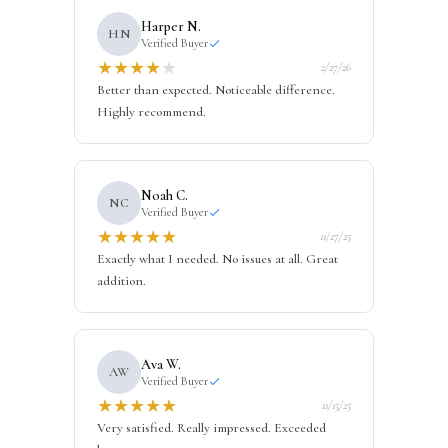
Harper N.
HN
Verified Buyer
★
★
★
★
★
2/27/26
Better than expected. Noticeable difference.
Highly recommend.
Noah C.
NC
Verified Buyer
★
★
★
★
★
11/27/25
Exactly what I needed. No issues at all. Great
addition.
Ava W.
AW
Verified Buyer
★
★
★
★
★
11/15/25
Very satisfied. Really impressed. Exceeded