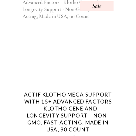
Sale
ACTIF KLOTHO MEGA SUPPORT
WITH 15+ ADVANCED FACTORS
– KLOTHO GENE AND
LONGEVITY SUPPORT – NON-
GMO, FAST-ACTING, MADE IN
USA, 90 COUNT