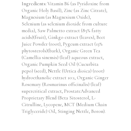
Ingredients:
Vitamin B6 (as Pyridoxine from
Organic Holy Basil), Zinc (as Zinc Citrate),
Magnesium (as Magnesium Oxide),
Selenium (as selenium dioxide from culture
media), Saw Palmetto extract (85% fatty
acids)(fruit), Ginkgo extract (leaves), Beet
Juice Powder (root), Pygeum extract (13%
phytosterols)(bark), Organic Green Tea
(Camellia sinensis) (leaf) aqueous extract,
Organic Pumpkin Seed Oil (Cucurbita
pepo) (seed), Nettle (Urtica dioica) (root)
hydroethanolic extract 10:1, Organic Ginger
Rosemary (Rosmarinus officinalis) (leaf)
supercritical extract, ProstateAdvanced
Proprietary Blend (Beta Sitosterol, L-
Citrulline, Lycopene, MCT (Medium Chain
Triglyceride) Oil, Stinging Nettle, Boron).