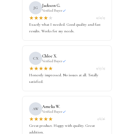
Jackson G.
JG
Verified Buyer
★
★
★
★
★
12/21/25
Exactly what I needed. Good quality and fast
results. Works for my needs.
Chloe X.
CX
Verified Buyer
★
★
★
★
★
11/17/25
Honestly impressed. No issues at all. Totally
satisfied.
Amelia W.
AW
Verified Buyer
★
★
★
★
★
2/6/26
Great product. Happy with quality. Great
addition.