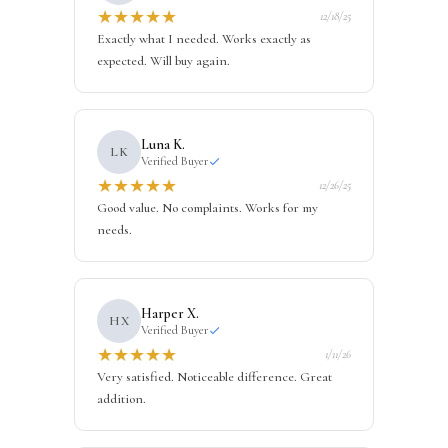
★
★
★
★
★
12/18/25
Exactly what I needed. Works exactly as
expected. Will buy again.
Luna K.
LK
Verified Buyer
★
★
★
★
★
12/26/25
Good value. No complaints. Works for my
needs.
Harper X.
HX
Verified Buyer
★
★
★
★
★
1/11/26
Very satisfied. Noticeable difference. Great
addition.