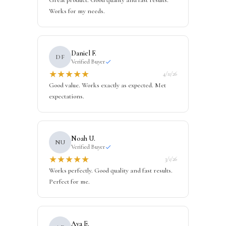
Great product. Good quality and fast results.
Works for my needs.
Daniel F.
DF
Verified Buyer
★
★
★
★
★
4/11/26
Good value. Works exactly as expected. Met
expectations.
Noah U.
NU
Verified Buyer
★
★
★
★
★
3/1/26
Works perfectly. Good quality and fast results.
Perfect for me.
Ava E.