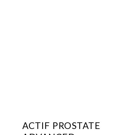
ACTIF PROSTATE