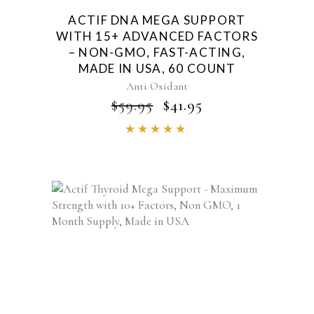
ACTIF DNA MEGA SUPPORT
WITH 15+ ADVANCED FACTORS
– NON-GMO, FAST-ACTING,
MADE IN USA, 60 COUNT
Anti Oxidant
ORIGINAL
CURRENT
$
59.95
$
41.95
PRICE
PRICE
Rated
WAS:
IS:
4.85
$59.95.
$41.95.
out of
5