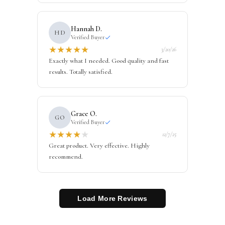
Hannah D.
HD
Verified Buyer
★
★
★
★
★
3/20/26
Exactly what I needed. Good quality and fast
results. Totally satisfied.
Grace O.
GO
Verified Buyer
★
★
★
★
★
12/7/25
Great product. Very effective. Highly
recommend.
Load More Reviews