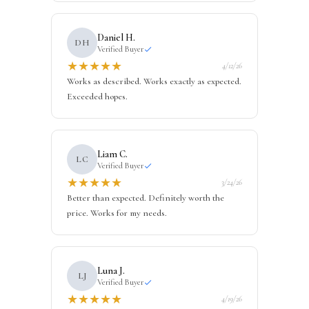
Daniel H.
DH
Verified Buyer
★
★
★
★
★
4/12/26
Works as described. Works exactly as expected.
Exceeded hopes.
Liam C.
LC
Verified Buyer
★
★
★
★
★
3/24/26
Better than expected. Definitely worth the
price. Works for my needs.
Luna J.
LJ
Verified Buyer
★
★
★
★
★
4/19/26