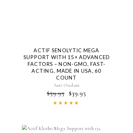
ACTIF SENOLYTIC MEGA
SUPPORT WITH 15+ ADVANCED
FACTORS – NON-GMO, FAST-
ACTING, MADE IN USA, 60
COUNT
Anti Oxidant
ORIGINAL
CURRENT
$
59.95
$
39.95
PRICE
PRICE
Rated
WAS:
IS:
4.86
$59.95.
$39.95.
out of
5