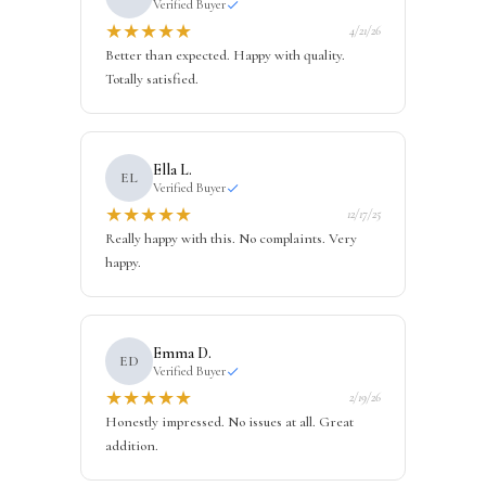
Verified Buyer
★
★
★
★
★
4/21/26
Better than expected. Happy with quality.
Totally satisfied.
Ella L.
EL
Verified Buyer
★
★
★
★
★
12/17/25
Really happy with this. No complaints. Very
happy.
Emma D.
ED
Verified Buyer
★
★
★
★
★
2/19/26
Honestly impressed. No issues at all. Great
addition.