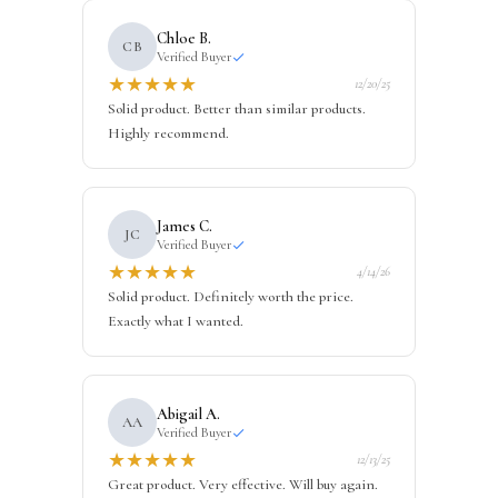
Chloe B.
CB
Verified Buyer
★
★
★
★
★
12/20/25
Solid product. Better than similar products.
Highly recommend.
James C.
JC
Verified Buyer
★
★
★
★
★
4/14/26
Solid product. Definitely worth the price.
Exactly what I wanted.
Abigail A.
AA
Verified Buyer
★
★
★
★
★
12/13/25
Great product. Very effective. Will buy again.