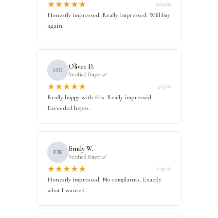
★
★
★
★
★
11/29/25
Honestly impressed. Really impressed. Will buy
again.
Oliver D.
OD
Verified Buyer
★
★
★
★
★
3/15/26
Really happy with this. Really impressed.
Exceeded hopes.
Emily W.
EW
Verified Buyer
★
★
★
★
★
1/29/26
Honestly impressed. No complaints. Exactly
what I wanted.