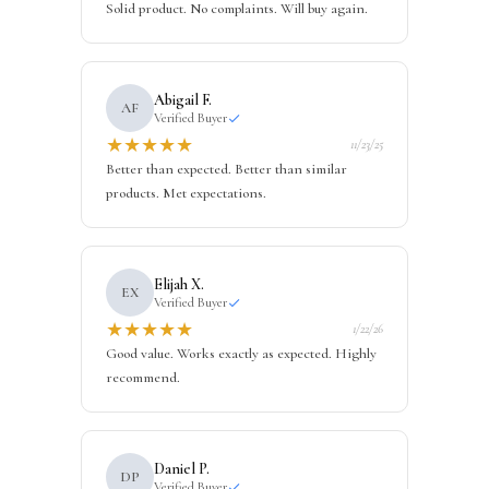
Solid product. No complaints. Will buy again.
Abigail F.
AF
Verified Buyer
★
★
★
★
★
11/23/25
Better than expected. Better than similar
products. Met expectations.
Elijah X.
EX
Verified Buyer
★
★
★
★
★
1/22/26
Good value. Works exactly as expected. Highly
recommend.
Daniel P.
DP
Verified Buyer