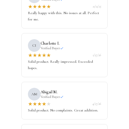
★
★
★
★
★
11/12/25
Really happy with this. No issues at all. Perfect
for me.
Charlotte I.
CI
Verified Buyer
★
★
★
★
★
1/27/26
Solid product. Really impressed. Exceeded
hopes.
Abigail M.
AM
Verified Buyer
★
★
★
★
★
4/17/26
Solid product. No complaints. Great addition.