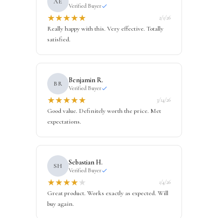
AE
Verified Buyer
★
★
★
★
★
2/1/26
Really happy with this. Very effective. Totally
satisfied.
Benjamin R.
BR
Verified Buyer
★
★
★
★
★
3/14/26
Good value. Definitely worth the price. Met
expectations.
Sebastian H.
SH
Verified Buyer
★
★
★
★
★
1/4/26
Great product. Works exactly as expected. Will
buy again.