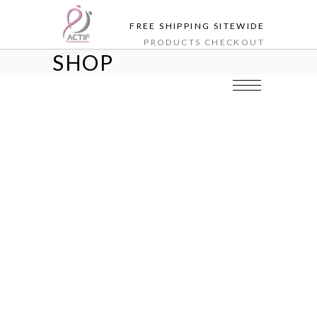
FREE SHIPPING SITEWIDE
PRODUCTS
CHECKOUT
SHOP