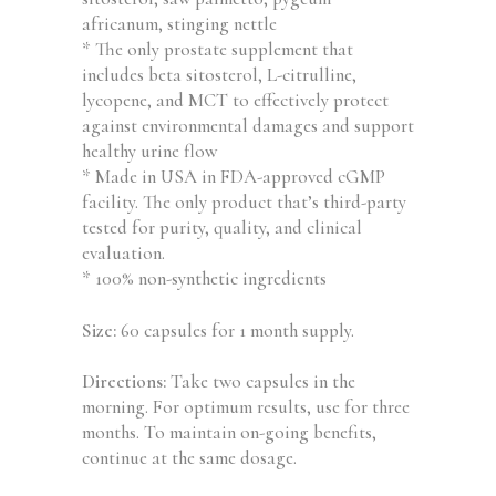
africanum, stinging nettle
* The only prostate supplement that
includes beta sitosterol, L-citrulline,
lycopene, and MCT to effectively protect
against environmental damages and support
healthy urine flow
* Made in USA in FDA-approved cGMP
facility. The only product that’s third-party
tested for purity, quality, and clinical
evaluation.
* 100% non-synthetic ingredients
Size:
60 capsules for 1 month supply.
Directions:
Take two capsules in the
morning. For optimum results, use for three
months. To maintain on-going benefits,
continue at the same dosage.