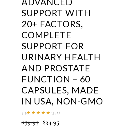
ADVANCED
SUPPORT WITH
20+ FACTORS,
COMPLETE
SUPPORT FOR
URINARY HEALTH
AND PROSTATE
FUNCTION – 60
CAPSULES, MADE
IN USA, NON-GMO
4.9
(942)
Rated
4.86
ORIGINAL
CURRENT
$
59.95
$
34.95
out of
5
PRICE
PRICE