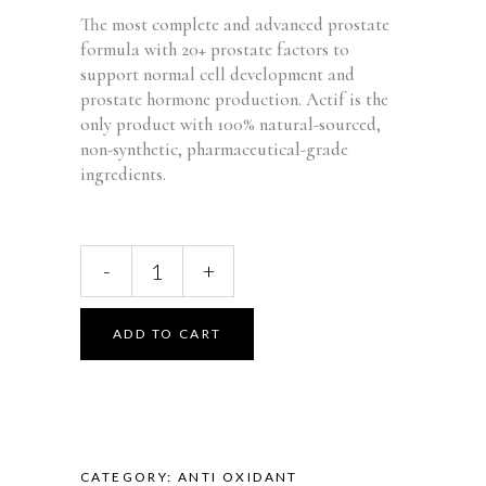
WAS:
IS:
The most complete and advanced prostate
$59.95.
$34.95.
formula with 20+ prostate factors to
support normal cell development and
prostate hormone production. Actif is the
only product with 100% natural-sourced,
non-synthetic, pharmaceutical-grade
ingredients.
Actif
-
+
Prostate
Advanced
Support
ADD TO CART
with
20+
Factors,
Complete
Support
CATEGORY:
ANTI OXIDANT
for