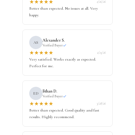
★
★
★
★
★
2/26/26
Better than expected. No issues at all. Very
happy.
Alexander S.
AS
Verified Buyer
★
★
★
★
★
2/23/26
Very satisfied. Works exactly as expected.
Perfect for me.
Ethan D.
ED
Verified Buyer
★
★
★
★
★
3/28/26
Better than expected. Good quality and fast
results. Highly recommend.