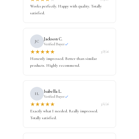
Works perfectly. Happy with quality. Totally
satisfied.
Jackson C.
JC
Verified Buyer
★
★
★
★
★
3/8/26
Honestly impressed. Better than similar
products. Highly recommend.
Isabella L.
IL
Verified Buyer
★
★
★
★
★
3/6/26
Exactly what I needed. Really impressed.
Totally satisfied.