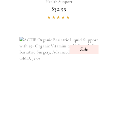
Health Support
$
32.95
Rated
4.84
out of
5
Sale