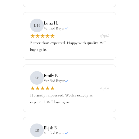
Luna H.
LH
Verified Buyer
★
★
★
★
★
2/13/26
Better than expected. Happy with quality. Will
buy again.
Emily P.
EP
Verified Buyer
★
★
★
★
★
1/27/26
Honestly impressed. Works exactly as
expected. Will buy again.
Elijah B.
EB
Verified Buyer