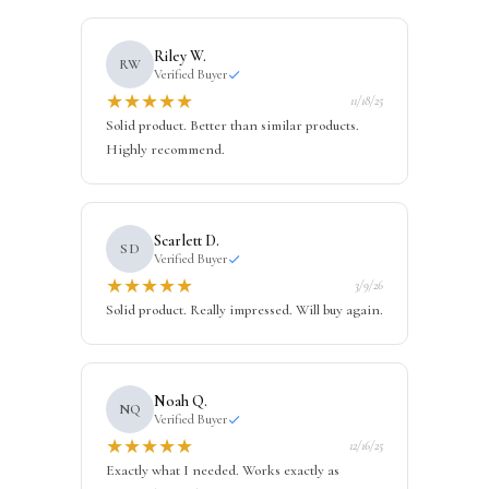
Riley W.
RW
Verified Buyer
★
★
★
★
★
11/18/25
Solid product. Better than similar products.
Highly recommend.
Scarlett D.
SD
Verified Buyer
★
★
★
★
★
3/9/26
Solid product. Really impressed. Will buy again.
Noah Q.
NQ
Verified Buyer
★
★
★
★
★
12/16/25
Exactly what I needed. Works exactly as