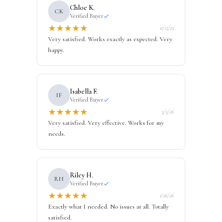
Chloe K.
CK
Verified Buyer
★
★
★
★
★
11/15/25
Very satisfied. Works exactly as expected. Very
happy.
Isabella F.
IF
Verified Buyer
★
★
★
★
★
3/5/26
Very satisfied. Very effective. Works for my
needs.
Riley H.
RH
Verified Buyer
★
★
★
★
★
1/26/26
Exactly what I needed. No issues at all. Totally
satisfied.