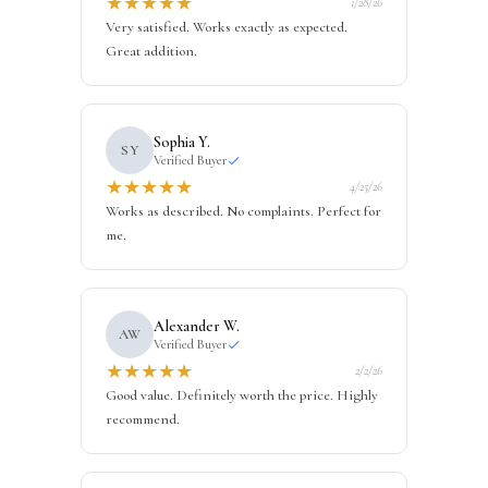
★
★
★
★
★
1/28/26
Very satisfied. Works exactly as expected.
Great addition.
Sophia Y.
SY
Verified Buyer
★
★
★
★
★
4/25/26
Works as described. No complaints. Perfect for
me.
Alexander W.
AW
Verified Buyer
★
★
★
★
★
2/2/26
Good value. Definitely worth the price. Highly
recommend.