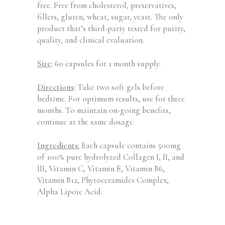
free. Free from cholesterol, preservatives,
fillers, gluten, wheat, sugar, yeast. The only
product that’s third-party tested for purity,
quality, and clinical evaluation.
Size
:
60 capsules for 1 month supply.
Directions
:
Take two soft gels before
bedtime. For optimum results, use for three
months. To maintain on-going benefits,
continue at the same dosage.
Ingredients:
Each capsule contains 500mg
of 100% pure hydrolyzed Collagen I, II, and
III, Vitamin C, Vitamin E, Vitamin B6,
Vitamin B12, Phytoceramides Complex,
Alpha Lipoic Acid.