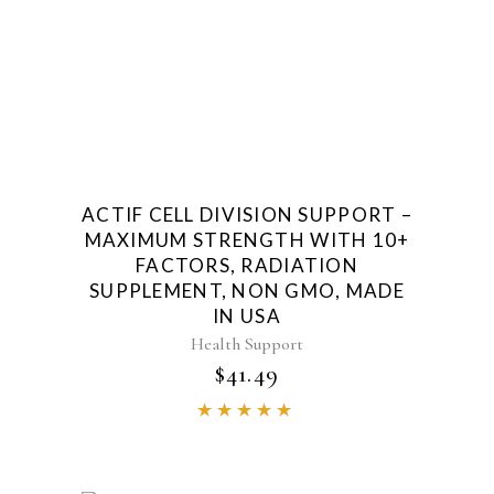
ACTIF CELL DIVISION SUPPORT –
MAXIMUM STRENGTH WITH 10+
FACTORS, RADIATION
SUPPLEMENT, NON GMO, MADE
IN USA
Health Support
$
41.49
Rated
4.85
out of
5