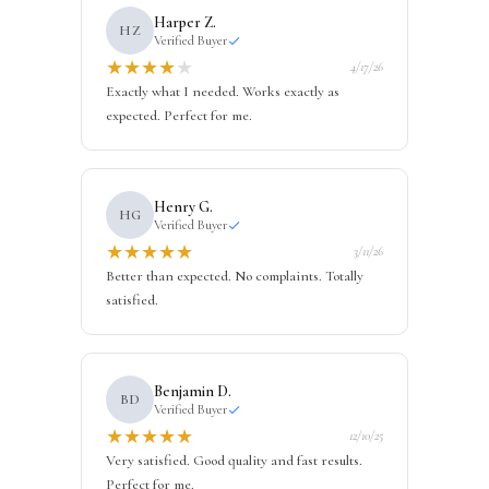
Harper Z.
HZ
Verified Buyer
★
★
★
★
★
4/17/26
Exactly what I needed. Works exactly as
expected. Perfect for me.
Henry G.
HG
Verified Buyer
★
★
★
★
★
3/11/26
Better than expected. No complaints. Totally
satisfied.
Benjamin D.
BD
Verified Buyer
★
★
★
★
★
12/10/25
Very satisfied. Good quality and fast results.
Perfect for me.