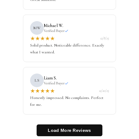
Michael W.
MW
Verified Buyer
★
★
★
★
★
12/8/25
Solid product. Noticeable difference. Exactly
what I wanted.
Liam S.
LS
Verified Buyer
★
★
★
★
★
12/20/25
Honestly impressed. No complaints. Perfect
for me.
Load More Reviews