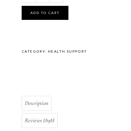
Wrinkle
Collagen
ADD TO CART
Maximum
Strength
with
10+
Factors,
CATEGORY:
HEALTH SUPPORT
Non
GMO,
1
Month
Supply,
Made
in
USA
Description
quantity
Reviews (898)