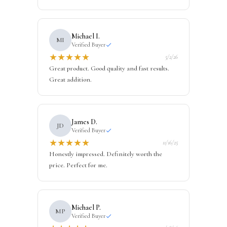
Michael I.
MI
Verified Buyer
★
★
★
★
★
5/2/26
Great product. Good quality and fast results.
Great addition.
James D.
JD
Verified Buyer
★
★
★
★
★
11/16/25
Honestly impressed. Definitely worth the
price. Perfect for me.
Michael P.
MP
Verified Buyer