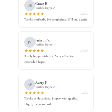
Grace E.
GE
Verified Buyer
★
★
★
★
★
3/28/26
Works perfectly. No complaints. Will buy again.
Jackson V.
JV
Verified Buyer
★
★
★
★
★
4/17/26
Really happy with this. Very effective.
Exceeded hopes.
Avery P.
AP
Verified Buyer
★
★
★
★
★
1/8/26
Works as described. Happy with quality.
Highly recommend.