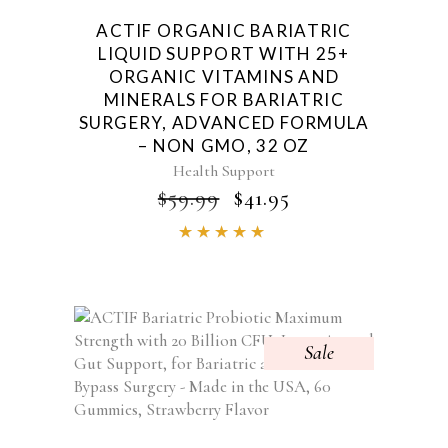
ACTIF ORGANIC BARIATRIC
LIQUID SUPPORT WITH 25+
ORGANIC VITAMINS AND
MINERALS FOR BARIATRIC
SURGERY, ADVANCED FORMULA
– NON GMO, 32 OZ
Health Support
ORIGINAL
CURRENT
$
59.99
$
41.95
PRICE
PRICE
Rated
WAS:
IS:
4.84
$59.99.
$41.95.
out of
5
Sale