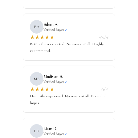
Ethan A.
EA
Verified Buyer
★
★
★
★
★
11/14/25
Better than expected. No issues at all. Highly
recommend.
Madison E.
ME
Verified Buyer
★
★
★
★
★
2/5/26
Honestly impressed. No issues at all. Exceeded
hopes.
Liam D.
LD
Verified Buyer