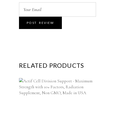
RELATED PRODUCTS