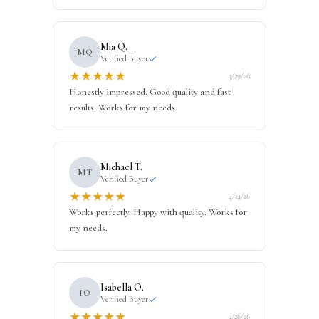
Mia Q.
MQ
Verified Buyer
★
★
★
★
★
3/29/26
Honestly impressed. Good quality and fast
results. Works for my needs.
Michael T.
MT
Verified Buyer
★
★
★
★
★
4/14/26
Works perfectly. Happy with quality. Works for
my needs.
Isabella O.
IO
Verified Buyer
★
★
★
★
★
1/26/26