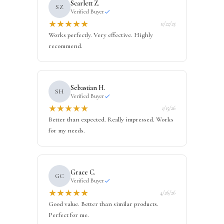
Scarlett Z.
SZ
Verified Buyer
★
★
★
★
★
11/22/25
Works perfectly. Very effective. Highly
recommend.
Sebastian H.
SH
Verified Buyer
★
★
★
★
★
1/15/26
Better than expected. Really impressed. Works
for my needs.
Grace C.
GC
Verified Buyer
★
★
★
★
★
4/26/26
Good value. Better than similar products.
Perfect for me.