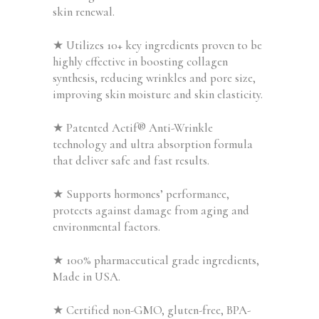
skin renewal.
★
Utilizes 10+ key ingredients proven to be
highly effective in boosting collagen
synthesis, reducing wrinkles and pore size,
improving skin moisture and skin elasticity.
★ Patented Actif® Anti-Wrinkle
technology and ultra absorption formula
that deliver safe and fast results.
★ Supports hormones’ performance,
protects against damage from aging and
environmental factors.
★ 100% pharmaceutical grade ingredients,
Made in USA.
★ Certified non-GMO, gluten-free, BPA-