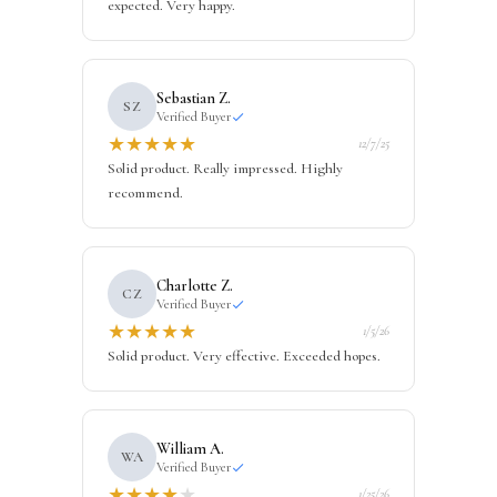
expected. Very happy.
Sebastian Z.
SZ
Verified Buyer
★
★
★
★
★
12/7/25
Solid product. Really impressed. Highly
recommend.
Charlotte Z.
CZ
Verified Buyer
★
★
★
★
★
1/5/26
Solid product. Very effective. Exceeded hopes.
William A.
WA
Verified Buyer
★
★
★
★
★
1/25/26