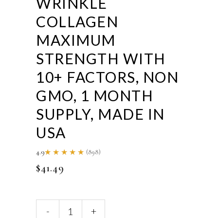
WRINKLE
COLLAGEN
MAXIMUM
STRENGTH WITH
10+ FACTORS, NON
GMO, 1 MONTH
SUPPLY, MADE IN
USA
4.9
(898)
Rated
4.86
$
41.49
out of
5
Actif
-
+
Anti-