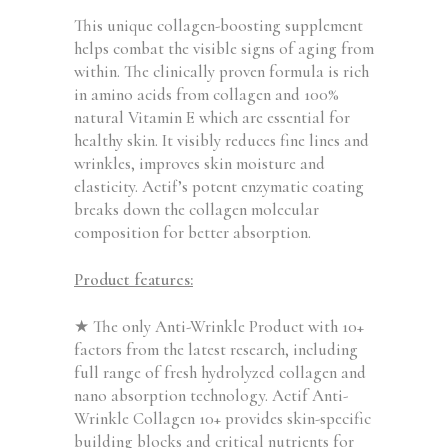
This unique collagen-boosting supplement
helps combat the visible signs of aging from
within. The clinically proven formula is rich
in amino acids from collagen and 100%
natural Vitamin E which are essential for
healthy skin. It visibly reduces fine lines and
wrinkles, improves skin moisture and
elasticity. Actif’s potent enzymatic coating
breaks down the collagen molecular
composition for better absorption.
Product features:
★ The only Anti-Wrinkle Product with 10+
factors from the latest research, including
full range of fresh hydrolyzed collagen and
nano absorption technology. Actif Anti-
Wrinkle Collagen 10+ provides skin-specific
building blocks and critical nutrients for