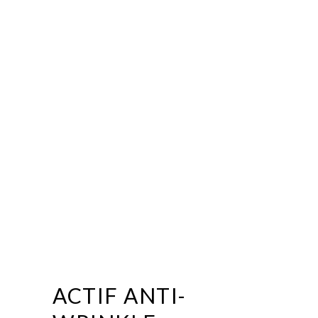
ACTIF ANTI-