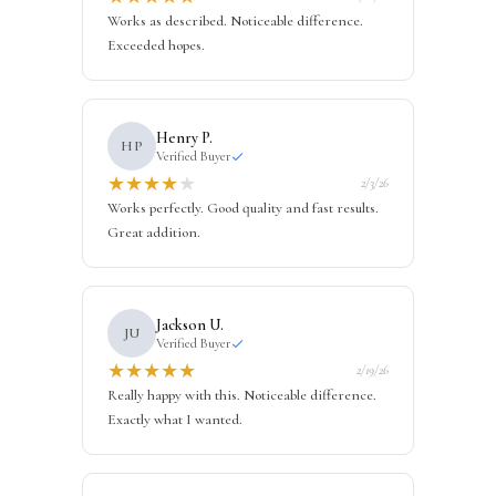
Works as described. Noticeable difference.
Exceeded hopes.
Henry P.
HP
Verified Buyer
★
★
★
★
★
2/3/26
Works perfectly. Good quality and fast results.
Great addition.
Jackson U.
JU
Verified Buyer
★
★
★
★
★
2/19/26
Really happy with this. Noticeable difference.
Exactly what I wanted.