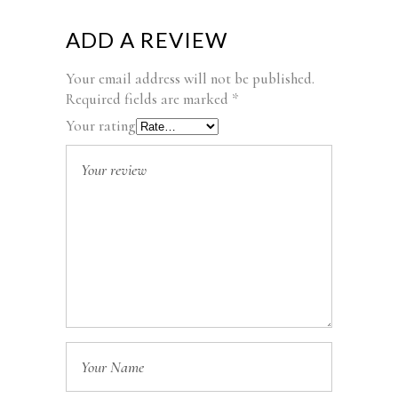
ADD A REVIEW
Your email address will not be published.
Required fields are marked
*
Your rating