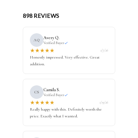
898 REVIEWS
Avery Q.
AQ
Verified Buyer
★
★
★
★
★
1/7/26
Honestly impressed. Very effective. Great
addition.
Camila S.
CS
Verified Buyer
★
★
★
★
★
1/19/26
Really happy with this. Definitely worth the
price. Exactly what I wanted.