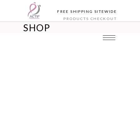
FREE SHIPPING SITEWIDE
PRODUCTS
CHECKOUT
SHOP