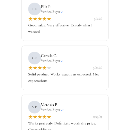
Ella E.
EE
Verified Buyer
★
★
★
★
★
3/11/26
Good value. Very effective. Exactly what I
wanted.
Camila C.
CC
Verified Buyer
★
★
★
★
★
3/20/26
Solid product. Works exactly as expected. Met
expectations.
Victoria P.
VP
Verified Buyer
★
★
★
★
★
12/19/25
Works perfectly. Definitely worth the price.
Great addition.