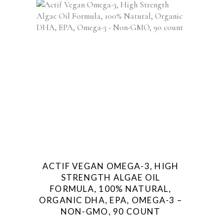
ACTIF VEGAN OMEGA-3, HIGH
STRENGTH ALGAE OIL
FORMULA, 100% NATURAL,
ORGANIC DHA, EPA, OMEGA-3 –
NON-GMO, 90 COUNT