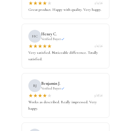
★
★
★
★
★
2/21/26
Great product. Happy with quality. Very happy.
Henry C.
HC
Verified Buyer
★
★
★
★
★
1/16/26
Very satisfied. Noticeable difference. Totally
satisfied.
Benjamin J.
BJ
Verified Buyer
★
★
★
★
★
3/18/26
Works as described. Really impressed. Very
happy.