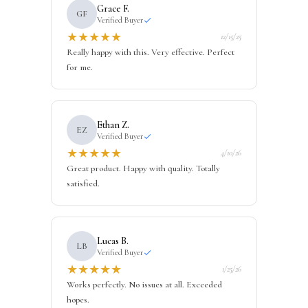
Grace F.
GF
Verified Buyer
★
★
★
★
★
12/15/25
Really happy with this. Very effective. Perfect
for me.
Ethan Z.
EZ
Verified Buyer
★
★
★
★
★
4/10/26
Great product. Happy with quality. Totally
satisfied.
Lucas B.
LB
Verified Buyer
★
★
★
★
★
1/25/26
Works perfectly. No issues at all. Exceeded
hopes.