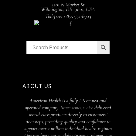
1201 N Market St
Wilmington, DE 19801, USA
Toll-free: 1-855-551-8943
ABOUT US
American Health is a fully US owned and
operated company. Since 2000, we’ve delivered
world-class products directly to customers’
doorsteps, providing quality and confidence to
support over 2 million individual health regimes.
Our products are available in 3500+ pharmacies