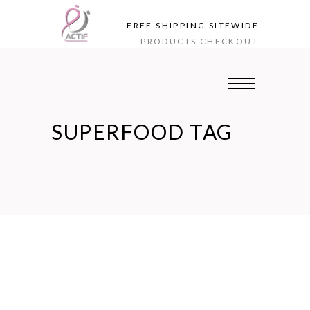
FREE SHIPPING SITEWIDE
PRODUCTS
CHECKOUT
SUPERFOOD TAG