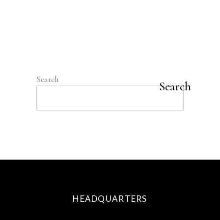
on cancer and nutrition point to eating
plant-based foods for their phytonutrients
and other special compounds," says Richard
Béliveau, PhD, chair in the prevention
READ MORE
Search
Search
HEADQUARTERS