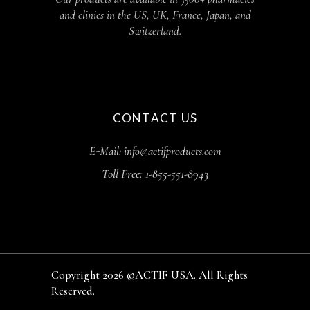
and clinics in the US, UK, France, Japan, and
Switzerland.
CONTACT US
E-Mail: info@actifproducts.com
Toll Free: 1-855-551-8943
Copyright 2026 ©ACTIF USA. All Rights
Reserved.