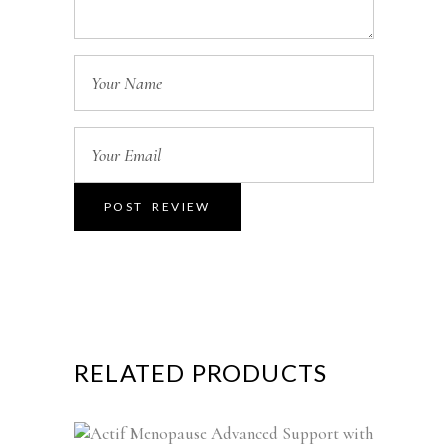
RELATED PRODUCTS