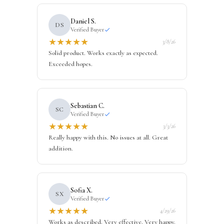
Daniel S.
DS
Verified Buyer
★
★
★
★
★
3/8/26
Solid product. Works exactly as expected.
Exceeded hopes.
Sebastian C.
SC
Verified Buyer
★
★
★
★
★
3/3/26
Really happy with this. No issues at all. Great
addition.
Sofia X.
SX
Verified Buyer
★
★
★
★
★
4/29/26
Works as described. Very effective. Very happy.