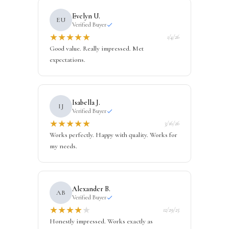
Evelyn U.
EU
Verified Buyer
★
★
★
★
★
1/4/26
Good value. Really impressed. Met
expectations.
Isabella J.
IJ
Verified Buyer
★
★
★
★
★
3/16/26
Works perfectly. Happy with quality. Works for
my needs.
Alexander B.
AB
Verified Buyer
★
★
★
★
★
12/29/25
Honestly impressed. Works exactly as