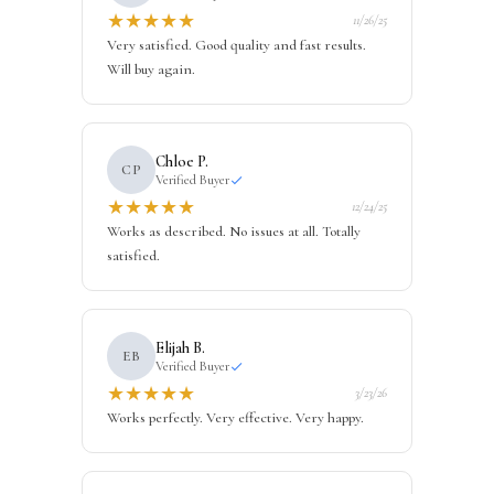
★
★
★
★
★
11/26/25
Very satisfied. Good quality and fast results.
Will buy again.
Chloe P.
CP
Verified Buyer
★
★
★
★
★
12/24/25
Works as described. No issues at all. Totally
satisfied.
Elijah B.
EB
Verified Buyer
★
★
★
★
★
3/23/26
Works perfectly. Very effective. Very happy.