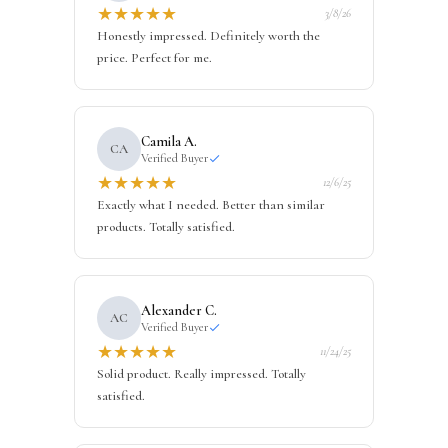
★
★
★
★
★
3/8/26
Honestly impressed. Definitely worth the
price. Perfect for me.
Camila A.
CA
Verified Buyer
★
★
★
★
★
12/6/25
Exactly what I needed. Better than similar
products. Totally satisfied.
Alexander C.
AC
Verified Buyer
★
★
★
★
★
11/24/25
Solid product. Really impressed. Totally
satisfied.