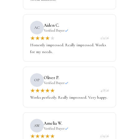
Aiden C.
AC
Verified Buyer
★
★
★
★
★
1/21/26
Honestly impressed. Really impressed. Works
for my needs.
Oliver P.
OP
Verified Buyer
★
★
★
★
★
4/8/26
Works perfectly. Really impressed. Very happy.
Amelia W.
AW
Verified Buyer
★
★
★
★
★
1/19/26