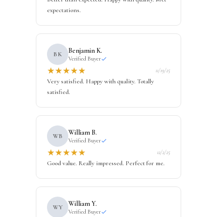
expectations.
Benjamin K.
BK
Verified Buyer
★
★
★
★
★
11/19/25
Very satisfied. Happy with quality. Totally
satisfied.
William B.
WB
Verified Buyer
★
★
★
★
★
12/2/25
Good value. Really impressed. Perfect for me.
William Y.
WY
Verified Buyer