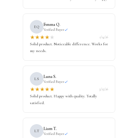
Emma Q.
EQ
Verified Buyer
★
★
★
★
★
1/14/26
Solid product. Noticeable difference. Works for
my needs.
Luna S.
LS
Verified Buyer
★
★
★
★
★
3/25/26
Solid product. Happy with quality. Totally
satisfied.
Liam T.
LT
Verified Buyer