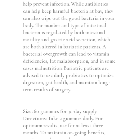
help prevent infection. While antibiotics
can help keep harmful bacteria at bay, they
can also wipe out the good bacteria in your
body. The number and type of intestinal
bacteria is regulated by both intestinal
motility and gastric acid secretion, which
are both altered in bariatric patients. A
bacterial overgrowth can lead to vitamin
deficiencies, fat malabsorption, and in some
cases malnutrition. Bariatric patients are
advised to use daily probiotics to optimize
digestion, gut health, and maintain long-
term results of surgery.
Size:
60 gummies for 30-day supply.
Directions:
Take 2 gummies daily. For
optimum results, use for at least three
months. To maintain on-going benefits,