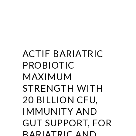
ACTIF BARIATRIC
PROBIOTIC
MAXIMUM
STRENGTH WITH
20 BILLION CFU,
IMMUNITY AND
GUT SUPPORT, FOR
BARIATRIC AND