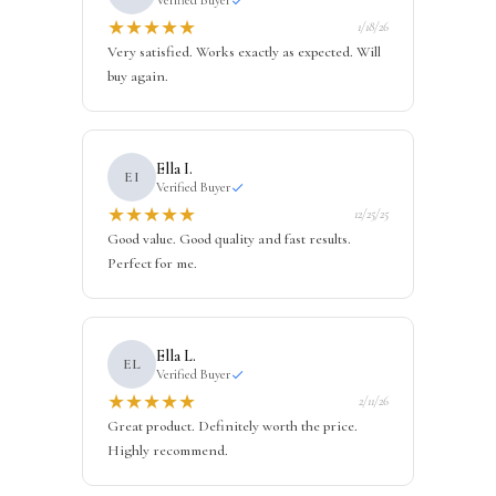
★
★
★
★
★
1/18/26
Very satisfied. Works exactly as expected. Will
buy again.
Ella I.
EI
Verified Buyer
★
★
★
★
★
12/25/25
Good value. Good quality and fast results.
Perfect for me.
Ella L.
EL
Verified Buyer
★
★
★
★
★
2/11/26
Great product. Definitely worth the price.
Highly recommend.