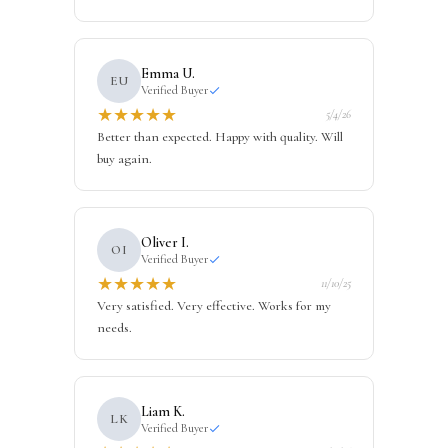
Emma U.
EU
Verified Buyer
★
★
★
★
★
5/4/26
Better than expected. Happy with quality. Will
buy again.
Oliver I.
OI
Verified Buyer
★
★
★
★
★
11/10/25
Very satisfied. Very effective. Works for my
needs.
Liam K.
LK
Verified Buyer