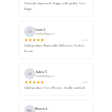
Honestly impressed. Happy with quality. Very
happy.
Liam Z.
LZ
Verified Buyer
★
★
★
★
★
3/1/26
Solid product. Noticeable difference. Perfect
for me.
Aiden T.
AT
Verified Buyer
★
★
★
★
★
5/5/26
Solid product. Very effective. Totally satisfied.
Mason L.
ML