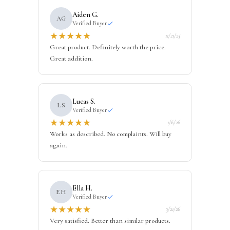
Aiden G.
AG
Verified Buyer
★
★
★
★
★
11/21/25
Great product. Definitely worth the price.
Great addition.
Lucas S.
LS
Verified Buyer
★
★
★
★
★
1/6/26
Works as described. No complaints. Will buy
again.
Ella H.
EH
Verified Buyer
★
★
★
★
★
3/21/26
Very satisfied. Better than similar products.