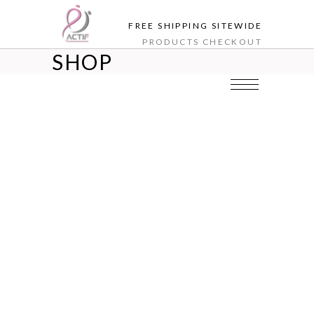
FREE SHIPPING SITEWIDE
PRODUCTS
CHECKOUT
SHOP