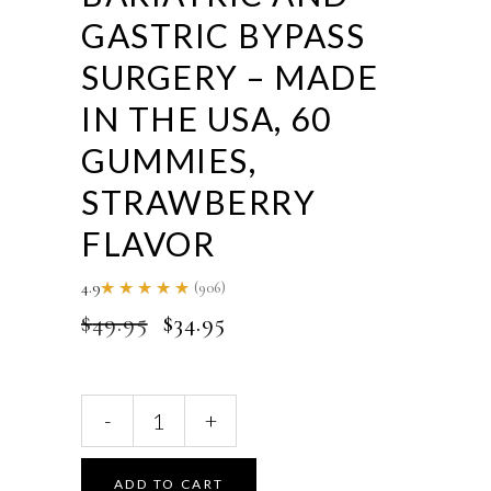
GASTRIC BYPASS
SURGERY – MADE
IN THE USA, 60
GUMMIES,
STRAWBERRY
FLAVOR
4.9
(906)
Rated
4.85
ORIGINAL
CURRENT
$
49.95
$
34.95
out of
5
PRICE
PRICE
WAS:
IS:
$49.95.
$34.95.
ACTIF
-
+
Bariatric
Probiotic
Maximum
ADD TO CART