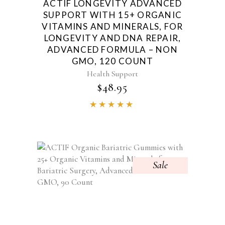
ACTIF LONGEVITY ADVANCED
SUPPORT WITH 15+ ORGANIC
VITAMINS AND MINERALS, FOR
LONGEVITY AND DNA REPAIR,
ADVANCED FORMULA – NON
GMO, 120 COUNT
Health Support
$
48.95
Rated
4.84
out of
5
Sale