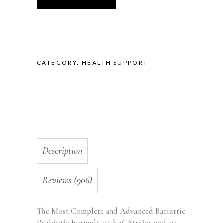
Strength
with
20
Billion
CFU,
CATEGORY:
HEALTH SUPPORT
Immunity
and
Gut
Support,
for
Bariatric
and
Gastric
Description
Bypass
Surgery
-
Reviews (906)
Made
in
The Most Complete and Advanced Bariatric
the
Probiotic Formula with 16 Strains and 20