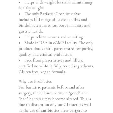
Helps with weight loss and maintaining
healthy weight.
The only Bariatric Probiotic that
includes full range of Lactobacillus and
Bifidobacterium to support immunity and
gastric health.
Helps relieve nausea and vomiting.
Made in USA in cGMP facility. The only
product that’s third-party tested for purity,
quality, and clinical evaluation.
Free from preservatives and fillers,
certified non-GMO, fully tested ingredients.
Gluten-free, vegan formula.
Why use Probiotics
:
For bariatric patients before and after
surgery, the balance between “good” and
“bad” bacteria may become altered. This is
due to disruption of your GI tract, as well
as the use of antibiotics after surgery to