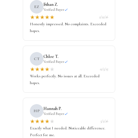
Ethan Z.
EZ
Verified Buyer
★
★
★
★
★
2/22/26
Honestly impressed. No complaints. Exceeded
hopes.
Chloe T.
CT
Verified Buyer
★
★
★
★
★
12/5/25
Works perfectly. No issues at all. Exceeded
hopes.
Hannah P.
HP
Verified Buyer
★
★
★
★
★
5/2/26
Exactly what I needed. Noticeable difference.
Perfect for me.