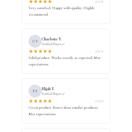
★
★
★
★
★
3/21/26
Very satisfied. Happy with quality. Highly
recommend.
Charlotte Y.
CY
Verified Buyer
★
★
★
★
★
3/31/26
Solid product. Works exactly as expected. Met
expectations.
Elijah Y.
EY
Verified Buyer
★
★
★
★
★
1/23/26
Great product. Better than similar products.
Met expectations.