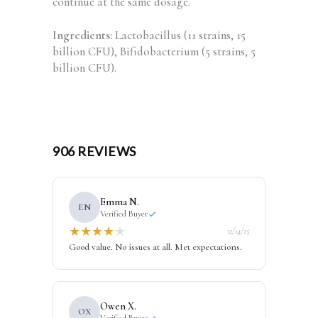
continue at the same dosage.
Ingredients:
Lactobacillus (11 strains, 15
billion CFU), Bifidobacterium (5 strains, 5
billion CFU).
906 REVIEWS
Emma N.
EN
Verified Buyer
★
★
★
★
★
12/14/25
Good value. No issues at all. Met expectations.
Owen X.
OX
Verified Buyer