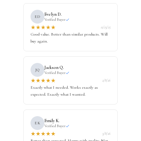
Evelyn D.
ED
Verified Buyer
★
★
★
★
★
12/23/25
Good value. Better than similar products. Will
buy again.
Jackson Q.
JQ
Verified Buyer
★
★
★
★
★
2/8/26
Exactly what I needed. Works exactly as
expected. Exactly what I wanted.
Emily K.
EK
Verified Buyer
★
★
★
★
★
3/8/26
Better than expected. Happy with quality. Met