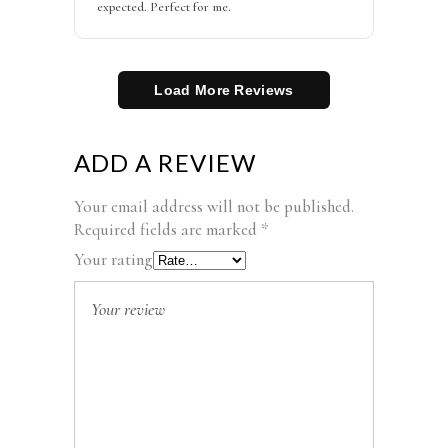
expected. Perfect for me.
Load More Reviews
ADD A REVIEW
Your email address will not be published.
Required fields are marked
*
Your rating