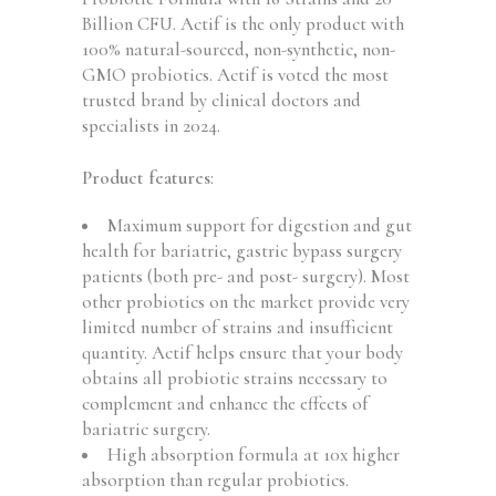
USA,
Billion CFU. Actif is the only product with
60
100% natural-sourced, non-synthetic, non-
Gummies,
GMO probiotics. Actif is voted
the most
Strawberry
trusted brand
by clinical doctors and
Flavor
specialists in 2024.
quantity
Product features
:
Maximum support for digestion and gut
health for bariatric, gastric bypass surgery
patients (both pre- and post- surgery). Most
other probiotics on the market provide very
limited number of strains and insufficient
quantity. Actif helps ensure that your body
obtains all probiotic strains necessary to
complement and enhance the effects of
bariatric surgery.
High absorption formula at 10x higher
absorption than regular probiotics.