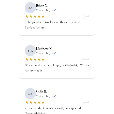
Ethan X.
EX
Verified Buyer
★
★
★
★
★
3/11/26
Solid product. Works exactly as expected.
Perfect for me.
Matthew X.
MX
Verified Buyer
★
★
★
★
★
1/22/26
Works as described. Happy with quality. Works
for my needs.
Sofia B.
SB
Verified Buyer
★
★
★
★
★
1/12/26
Great product. Works exactly as expected.
Great addition.