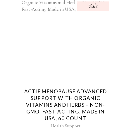
Sale
ACTIF MENOPAUSE ADVANCED
SUPPORT WITH ORGANIC
VITAMINS AND HERBS – NON-
GMO, FAST-ACTING, MADE IN
USA, 60 COUNT
Health Support