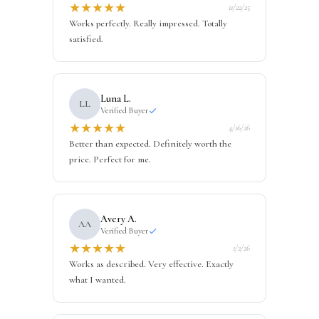
★
★
★
★
★
11/22/25
Works perfectly. Really impressed. Totally
satisfied.
Luna L.
LL
Verified Buyer
★
★
★
★
★
4/16/26
Better than expected. Definitely worth the
price. Perfect for me.
Avery A.
AA
Verified Buyer
★
★
★
★
★
1/2/26
Works as described. Very effective. Exactly
what I wanted.