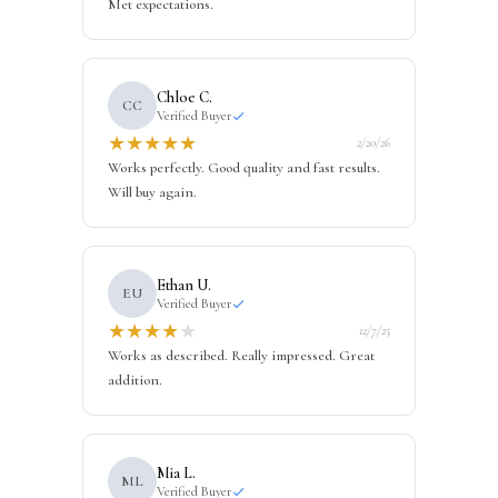
Met expectations.
Chloe C.
CC
Verified Buyer
★
★
★
★
★
2/20/26
Works perfectly. Good quality and fast results.
Will buy again.
Ethan U.
EU
Verified Buyer
★
★
★
★
★
12/7/25
Works as described. Really impressed. Great
addition.
Mia L.
ML
Verified Buyer