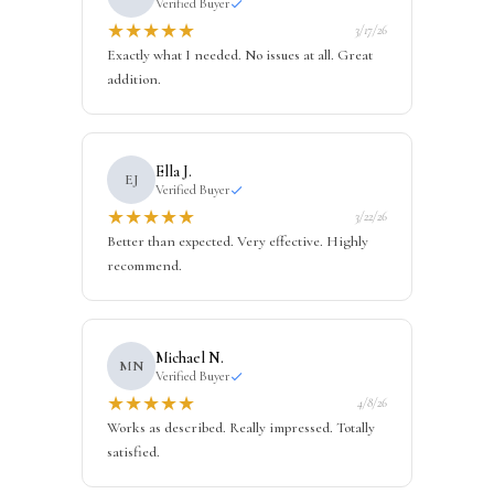
Verified Buyer
★
★
★
★
★
3/17/26
Exactly what I needed. No issues at all. Great
addition.
Ella J.
EJ
Verified Buyer
★
★
★
★
★
3/22/26
Better than expected. Very effective. Highly
recommend.
Michael N.
MN
Verified Buyer
★
★
★
★
★
4/8/26
Works as described. Really impressed. Totally
satisfied.